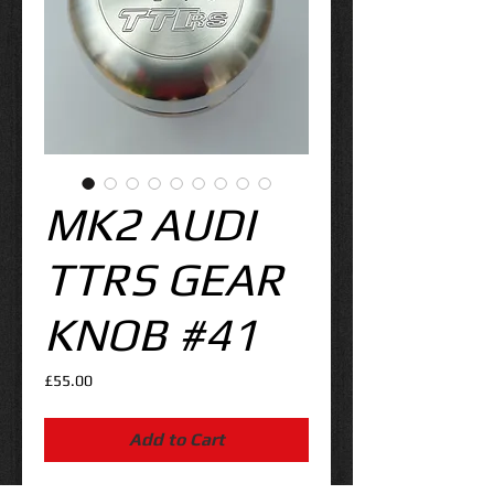
MK2 AUDI
TTRS GEAR
KNOB #41
Price
£55.00
Add to Cart