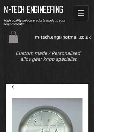
M-TECH ENGINEERING
High quality unique products made to your
requirements
m-tech.eng@hotmail.co.uk
Custom made / Personalised
alloy gear knob specialist