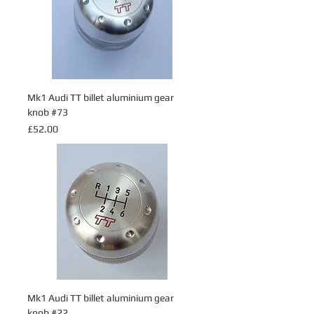
Mk1 Audi TT billet aluminium gear
knob #73
Price
£52.00
Mk1 Audi TT billet aluminium gear
knob #22