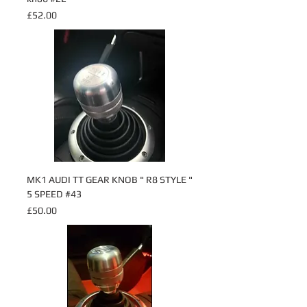
Price
£52.00
MK1 AUDI TT GEAR KNOB " R8 STYLE "
5 SPEED #43
Price
£50.00