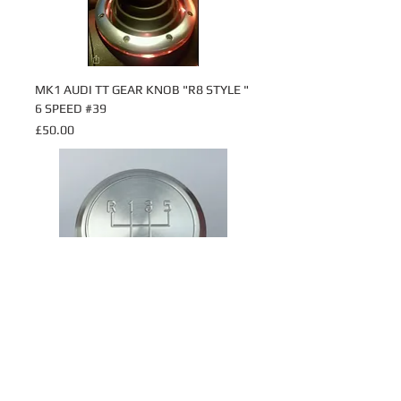
MK1 AUDI TT GEAR KNOB "R8 STYLE "
6 SPEED #39
Price
£50.00
MK1 AUDI TT GEAR KNOB 5 SPEED
#16
Price
£28.50