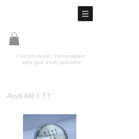
M-TECH ENGINEERING
High quality unique products made to your
requirements
m-tech.eng@hotmail.co.uk
Custom made / Personalised
alloy gear knob specialist
Audi Mk1 TT