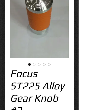
Focus
ST225 Alloy
Gear Knob