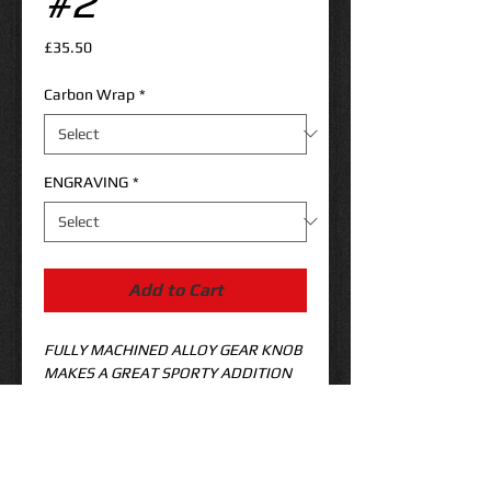
#2
Price
£35.50
Carbon Wrap
*
ENGRAVING
*
Add to Cart
FULLY MACHINED ALLOY GEAR KNOB 
MAKES A GREAT SPORTY ADDITION 
TO YOUR FOCUS ST! 
APPROX 
90MM LONG 