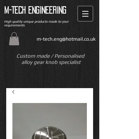
M-TECH ENGINEERING
High quality unique products made to your
requirements
m-tech.eng@hotmail.co.uk
Custom made / Personalised
alloy gear knob specialist