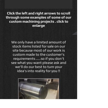
Click the left and right arrows to scroll
through some examples of some of our
custom machining projects . click to
enlarge
We only have a limited amount of
stock items listed for sale on our
site because most of our work is
custom made to the customer's
requirements .....so if you don't
see what you want please ask and
we'll do our best to turn your
idea's into reality for you !!