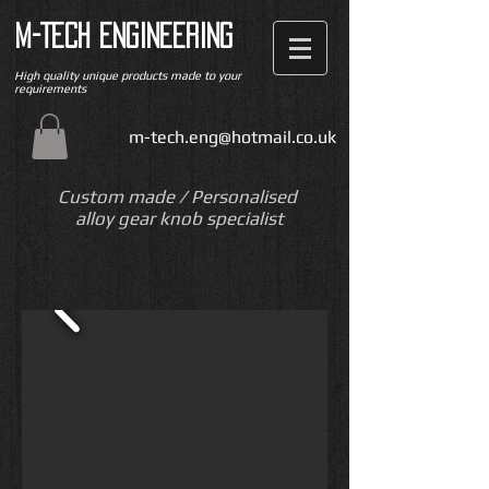
M-TECH ENGINEERING
High quality unique products made to your
requirements
m-tech.eng@hotmail.co.uk
Custom made / Personalised
alloy gear knob specialist